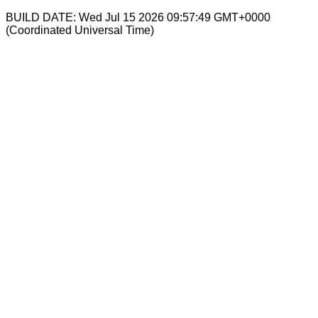
BUILD DATE: Wed Jul 15 2026 09:57:49 GMT+0000
(Coordinated Universal Time)