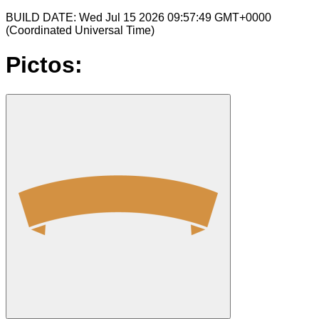
BUILD DATE: Wed Jul 15 2026 09:57:49 GMT+0000
(Coordinated Universal Time)
Pictos: