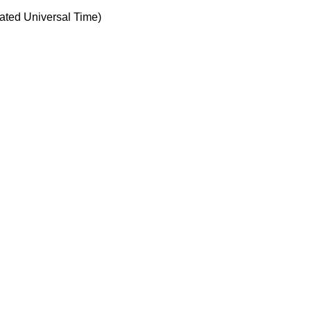
ted Universal Time)