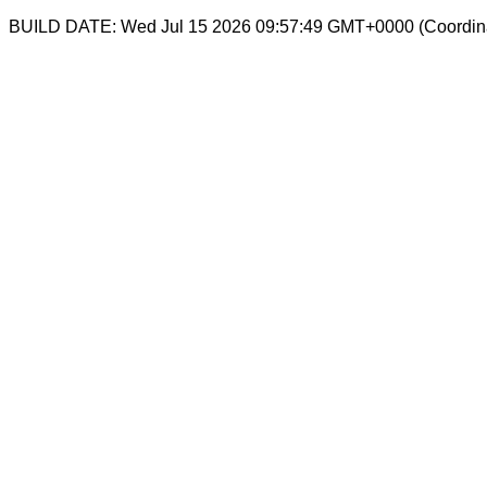
BUILD DATE: Wed Jul 15 2026 09:57:49 GMT+0000 (Coordina