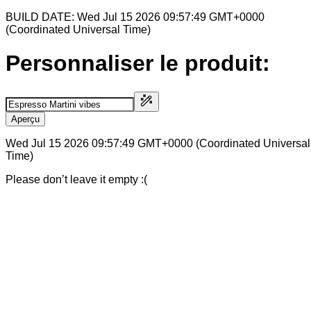
BUILD DATE: Wed Jul 15 2026 09:57:49 GMT+0000
(Coordinated Universal Time)
Personnaliser le produit:
Aperçu
Wed Jul 15 2026 09:57:49 GMT+0000 (Coordinated Universal
Time)
Please don’t leave it empty :(