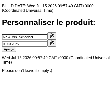
BUILD DATE: Wed Jul 15 2026 09:57:49 GMT+0000
(Coordinated Universal Time)
Personnaliser le produit:
Aperçu
Wed Jul 15 2026 09:57:49 GMT+0000 (Coordinated Universal
Time)
Please don’t leave it empty :(