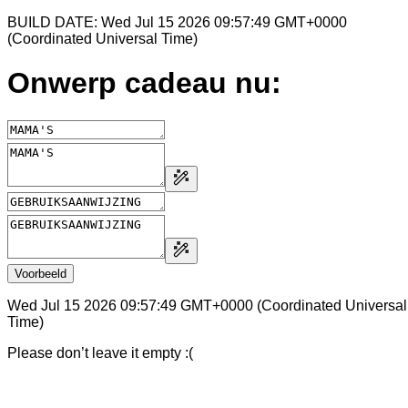
BUILD DATE: Wed Jul 15 2026 09:57:49 GMT+0000
(Coordinated Universal Time)
Onwerp cadeau nu:
Voorbeeld
Wed Jul 15 2026 09:57:49 GMT+0000 (Coordinated Universal
Time)
Please don’t leave it empty :(