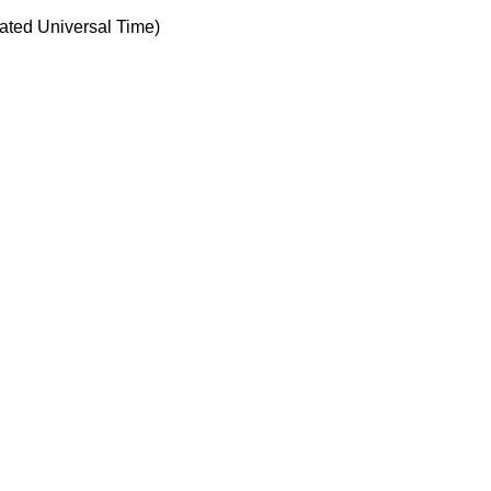
ted Universal Time)