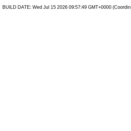
BUILD DATE: Wed Jul 15 2026 09:57:49 GMT+0000 (Coordina