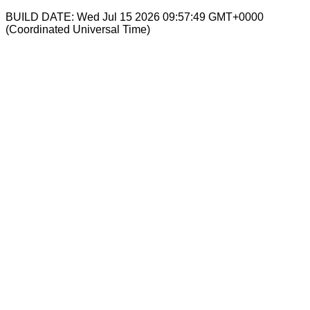
BUILD DATE: Wed Jul 15 2026 09:57:49 GMT+0000
(Coordinated Universal Time)