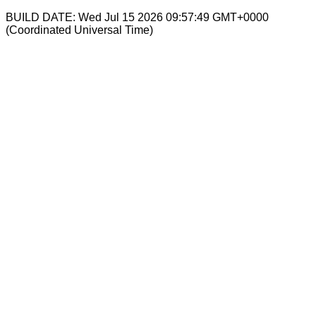
BUILD DATE: Wed Jul 15 2026 09:57:49 GMT+0000
(Coordinated Universal Time)