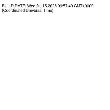
BUILD DATE: Wed Jul 15 2026 09:57:49 GMT+0000
(Coordinated Universal Time)