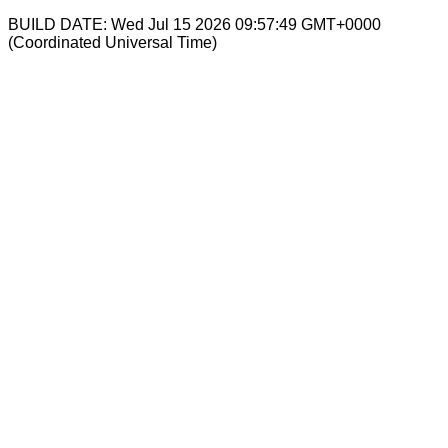
BUILD DATE: Wed Jul 15 2026 09:57:49 GMT+0000
(Coordinated Universal Time)